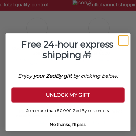
• Collar: Buttoned.
tal quality control
Multichannel shopping
• Closure: Cuff buttons.
Pattern / color
• Colored patchwork.
Free 24-hour express
Customer service 11am-
Free shipping on orders
shipping
🎁
6pm
over €200
Customer service ready to
Shipped within 24 hours
listen to you!
Enjoy
your ZedBy gift
by clicking below:
UNLOCK MY GIFT
Join more than 80,000 Zed By customers.
Payment in 3 or 4
100% secure payment
installments available
VISA, Mastercard, AMEX,
Paypal
Alma / Klarna
No thanks, I’ll pass.