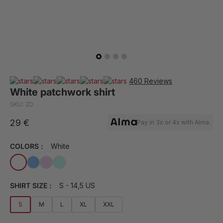
460 Reviews
White patchwork shirt
SKU: 2D
29 €
Pay in 3x or 4x with Alma.
COLORS :
White
SHIRT SIZE :
S - 14,5 US
S
M
L
XL
XXL