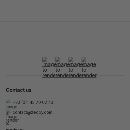
Contact us
+33 (0)1 43 70 02 43
contact@zedby.com