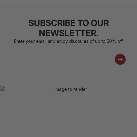
SUBSCRIBE TO OUR
NEWSLETTER.
Enter your email and enjoy discounts of up to 50% off
Email