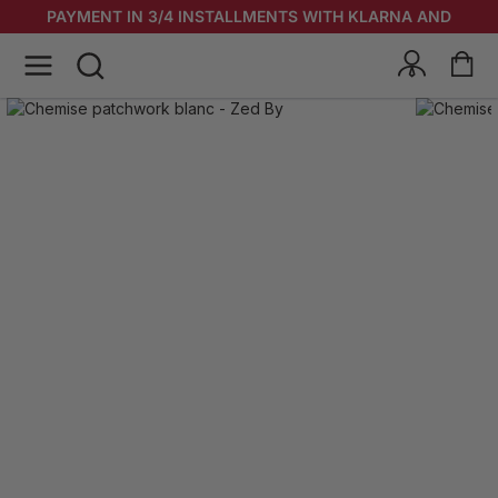
PAYMENT IN 3/4 INSTALLMENTS WITH KLARNA AND
ALMA & KLARNA!